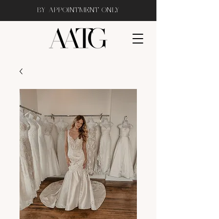
BY APPOINTMENT ONLY