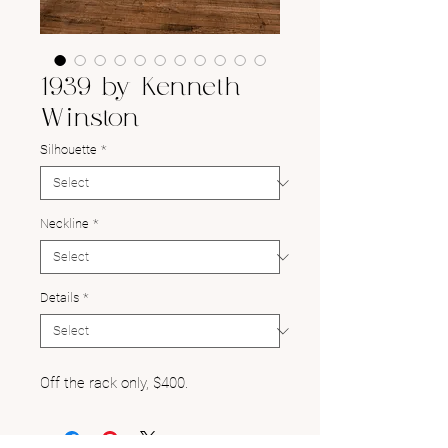
1939 by Kenneth
Winston
Silhouette
*
Neckline
*
Details
*
Off the rack only, $400.