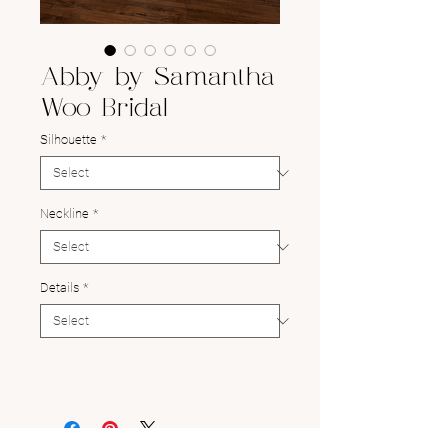
Abby by Samantha
Woo Bridal
Silhouette
*
Neckline
*
Details
*