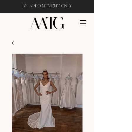
BY APPOINTMENT ONLY