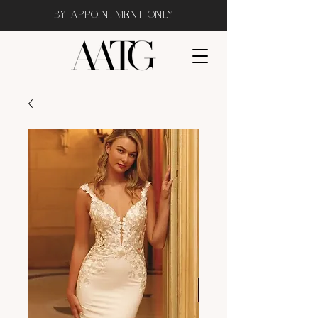
BY APPOINTMENT ONLY