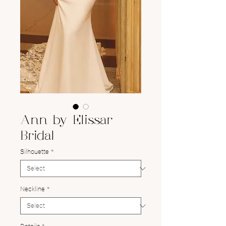
Ann by Elissar
Bridal
Silhouette
*
Neckline
*