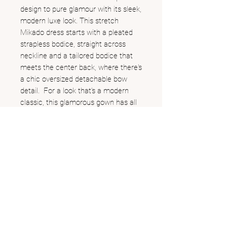
design to pure glamour with its sleek,
modern luxe look. This stretch
Mikado dress starts with a pleated
strapless bodice, straight across
neckline and a tailored bodice that
meets the center back, where there's
a chic oversized detachable bow
detail. For a look that’s a modern
classic, this glamorous gown has all
the features of a timeless wedding
gown.
262.249.0551
706 W Main St, Lake Geneva, WI
@allaboutthegown