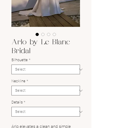
Arlo by Le Blanc
Bridal
Silhouette
*
Neckline
*
Details
*
Arlo elevates a clean and simple