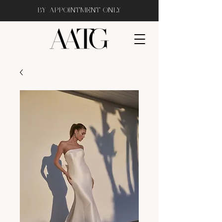
BY APPOINTMENT ONLY