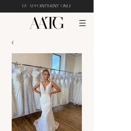
BY APPOINTMENT ONLY