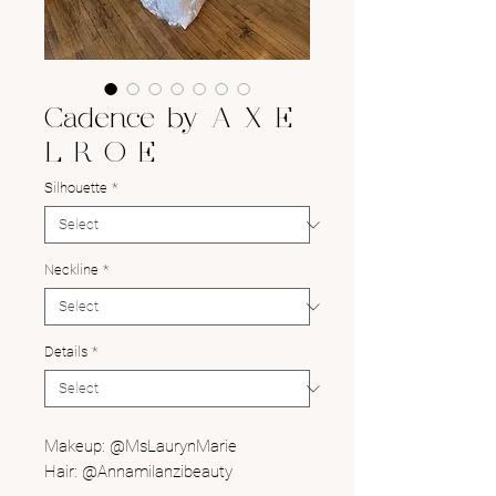
Cadence by A X E
L R O E
Silhouette
*
Neckline
*
Details
*
Makeup: @MsLaurynMarie
Hair: @Annamilanzibeauty