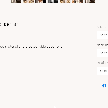
ouache
Silhouet
Selec
Necklin
lace material and a detachable cape for an
Selec
Details
Selec