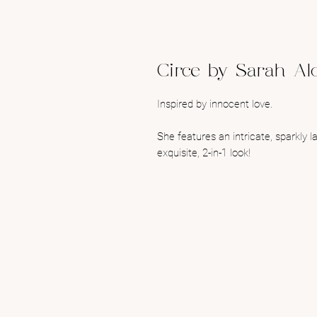
Circe by Sarah Al
Inspired by innocent love.
She features an intricate, sparkly 
exquisite, 2-in-1 look!