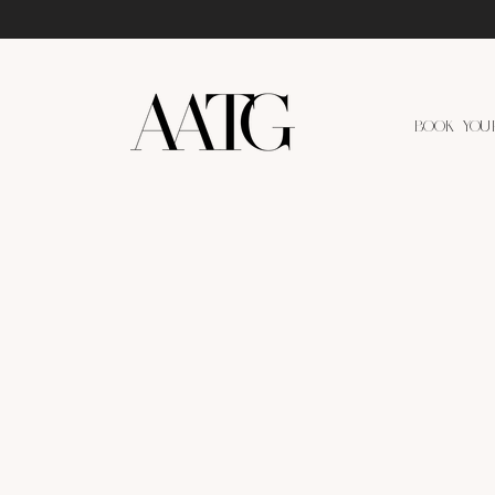
BOOK YOU