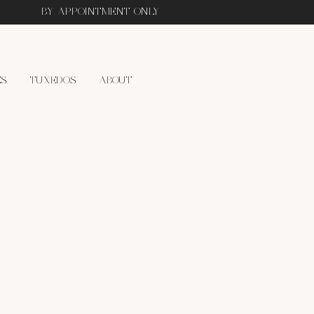
BY APPOINTMENT ONLY
ES
TUXEDOS
ABOUT