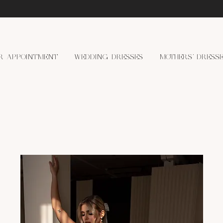
R APPOINTMENT
WEDDING DRESSES
MOTHERS' DRESS