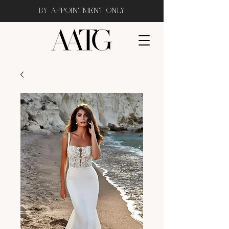
BY APPOINTMENT ONLY