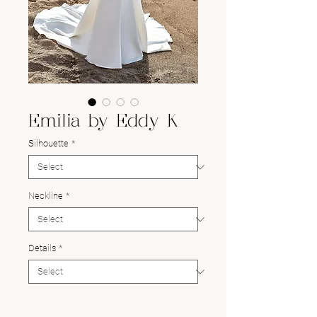
Emilia by Eddy K
Silhouette
*
Neckline
*
Details
*