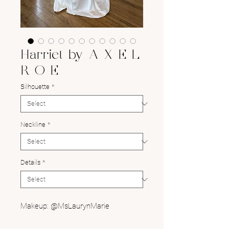
Harriet by A X E L
R O E
Silhouette
*
Neckline
*
Details
*
Makeup: @MsLaurynMarie