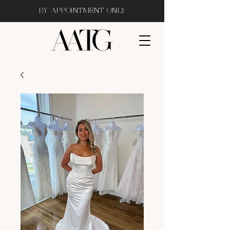
BY APPOINTMENT ONLY