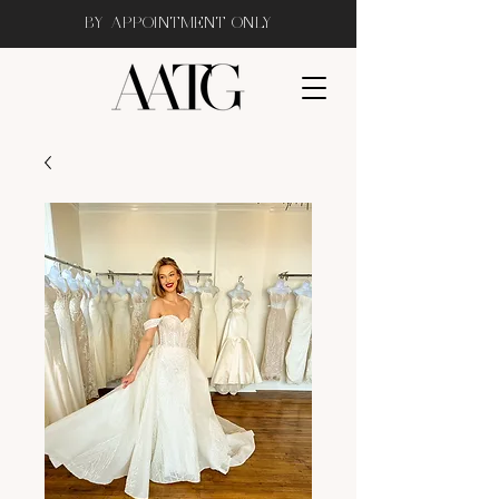
BY APPOINTMENT ONLY