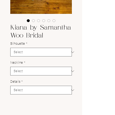
Kiana by Samantha
Woo Bridal
Silhouette
*
Neckline
*
Details
*