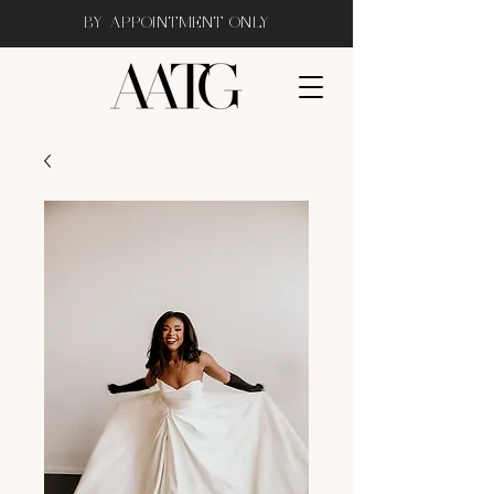
BY APPOINTMENT ONLY