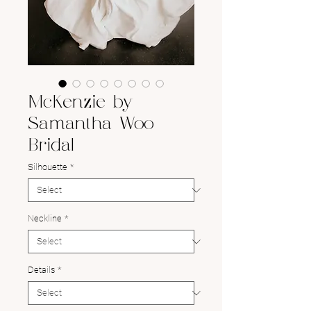
McKenzie by
Samantha Woo
Bridal
Silhouette
*
Neckline
*
Details
*